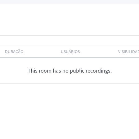
DURAÇÃO
USUÁRIOS
VISIBILIDA
This room has no public recordings.